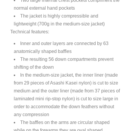
Two large internal chest pockets compliment the
normal external hand pockets
The jacket is highly compressible and
lightweight (700g in the medium-size jacket)
Technical features:
Inner and outer layers are connected by 63
anatomically shaped baffles
The resulting 56 down compartments prevent
shifting of the down
In the medium-size jacket, the inner liner (made
from 29 pieces of Asashi Kasei nylon) is cut to size
medium and the outer liner (made from 37 pieces of
laminated mini rip-stop nylon) is cut to size large in
order to accommodate the down feathers without
any compression
The baffles on the arms are circular shaped
while on the forearms they are oval shaped.