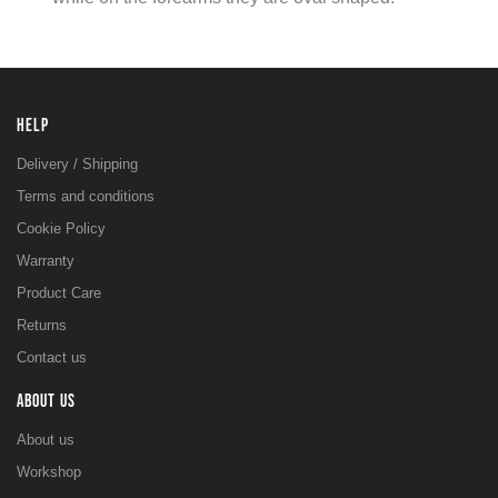
HELP
Delivery / Shipping
Terms and conditions
Cookie Policy
Warranty
Product Care
Returns
Contact us
ABOUT US
About us
Workshop