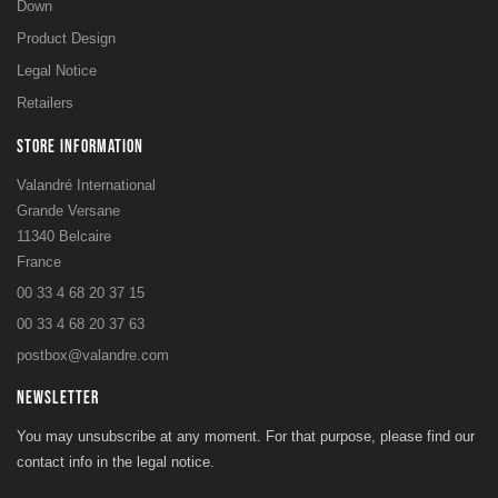
Down
Product Design
Legal Notice
Retailers
STORE INFORMATION
Valandré International
Grande Versane
11340 Belcaire
France
00 33 4 68 20 37 15
00 33 4 68 20 37 63
postbox@valandre.com
NEWSLETTER
You may unsubscribe at any moment. For that purpose, please find our
contact info in the legal notice.