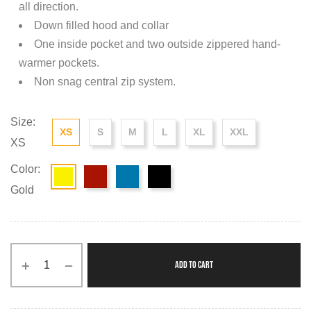
all direction.
Down filled hood and collar
One inside pocket and two outside zippered hand-
warmer pockets.
Non snag central zip system.
Size:
XS
S
M
L
XL
XXL
XS
Color:
Gold
ADD TO CART