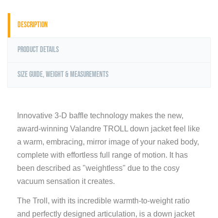
Description
Product Details
Size Guide, Weight & Measurements
Innovative 3-D baffle technology makes the new,
award-winning Valandre TROLL down jacket feel like
a warm, embracing, mirror image of your naked body,
complete with effortless full range of motion. It has
been described as "weightless" due to the cosy
vacuum sensation it creates.
The Troll, with its incredible warmth-to-weight ratio
and perfectly designed articulation, is a down jacket