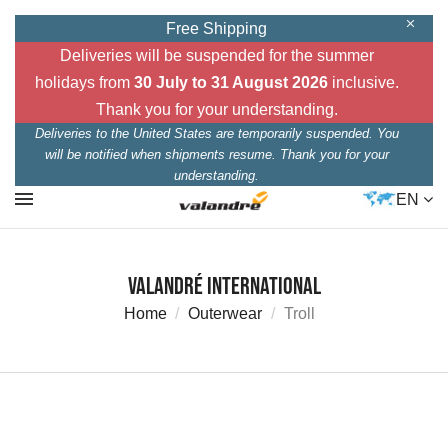
Free Shipping
Deliveries will be suspended for the summer
holidays from
30 July to 31 August 2026
inclusive.
Thank you for your understanding.
Deliveries to the United States are temporarily suspended. You
will be notified when shipments resume. Thank you for your
understanding.
EN
Valandré International
Home
Outerwear
Troll