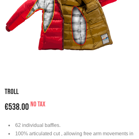
TROLL
No tax
€538.00
62 individual baffles.
100% articulated cut , allowing free arm movements in