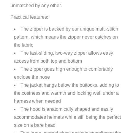
unmatched by any other.
Practical features:
The zipper is backed by our unique multi-stitch
pattern, which means the zipper never catches on
the fabric
The fast-sliding, two-way zipper allows easy
access from both top and bottom
The zipper goes high enough to comfortably
enclose the nose
The jacket hangs below the buttocks, adding to
the cosiness and warmth and locking well under a
harness when needed
The hood is anatomically shaped and easily
accommodates helmets while still being the perfect
size on a bare head